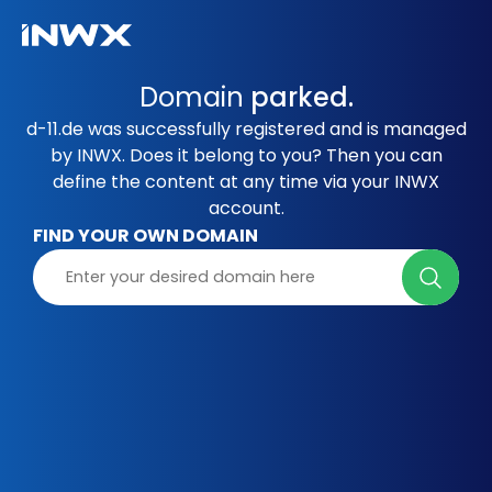
Domain
parked.
d-11.de was successfully registered and is managed
by INWX. Does it belong to you? Then you can
define the content at any time via your INWX
account.
FIND YOUR OWN DOMAIN