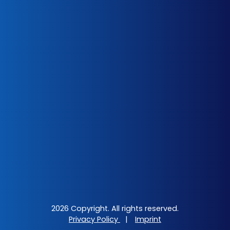
2026 Copyright. All rights reserved.
Privacy Policy
|
Imprint